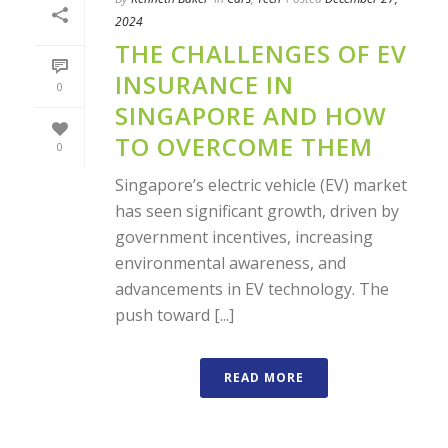
2024
THE CHALLENGES OF EV
INSURANCE IN
0
SINGAPORE AND HOW
TO OVERCOME THEM
0
Singapore’s electric vehicle (EV) market
has seen significant growth, driven by
government incentives, increasing
environmental awareness, and
advancements in EV technology. The
push toward [...]
READ MORE