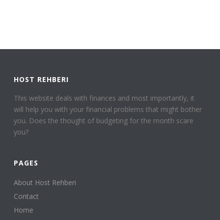
HOST REHBERI
This website deals with finances and most importantly, it
will help you with your financial problems that might bother
you. Does the thought of budgeting for the month scare
you?
PAGES
About Host Rehberi
Contact
Home