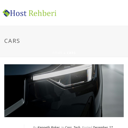
CARS
HOME
»
CARS
By
Kenneth Baker
In
Cars
,
Tech
Posted
December 27,