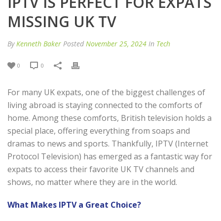
IPTV IS PERFECT FOR EXPATS
MISSING UK TV
By
Kenneth Baker
Posted
November 25, 2024
In
Tech
0
0
For many UK expats, one of the biggest challenges of
living abroad is staying connected to the comforts of
home. Among these comforts, British television holds a
special place, offering everything from soaps and
dramas to news and sports. Thankfully, IPTV (Internet
Protocol Television) has emerged as a fantastic way for
expats to access their favorite UK TV channels and
shows, no matter where they are in the world.
What Makes IPTV a Great Choice?