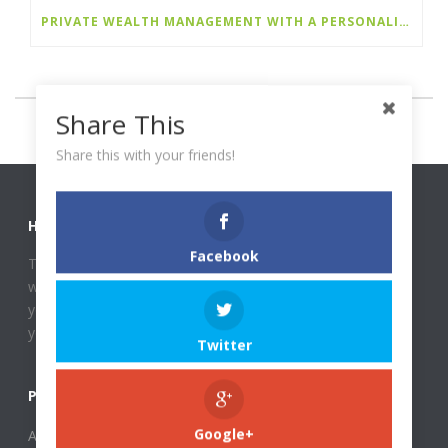
PRIVATE WEALTH MANAGEMENT WITH A PERSONALIZED, LONG-TERM PERSPECTIVE
Share This
Share this with your friends!
HOST REHBERI
Facebook
This website deals with finances and most importantly, it
will help you with your financial problems that might bother
you. Does the thought of budgeting for the month scare
you?
Twitter
PAGES
About Host Rehberi
Google+