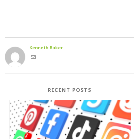
Kenneth Baker
RECENT POSTS