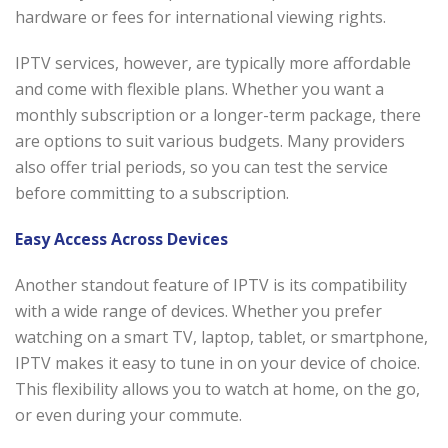
hardware or fees for international viewing rights.
IPTV services, however, are typically more affordable
and come with flexible plans. Whether you want a
monthly subscription or a longer-term package, there
are options to suit various budgets. Many providers
also offer trial periods, so you can test the service
before committing to a subscription.
Easy Access Across Devices
Another standout feature of IPTV is its compatibility
with a wide range of devices. Whether you prefer
watching on a smart TV, laptop, tablet, or smartphone,
IPTV makes it easy to tune in on your device of choice.
This flexibility allows you to watch at home, on the go,
or even during your commute.