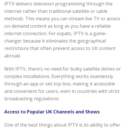
IPTV delivers television programming through the
internet rather than traditional satellite or cable
methods. This means you can stream live TV or access
on-demand content as long as you have a reliable
internet connection. For expats, IPTV is a game-
changer because it eliminates the geographical
restrictions that often prevent access to UK content
abroad.
With IPTV, there’s no need for bulky satellite dishes or
complex installations. Everything works seamlessly
through an app or set-top box, making it accessible
and convenient for users, even in countries with strict
broadcasting regulations.
Access to Popular UK Channels and Shows
One of the best things about IPTV is its ability to offer