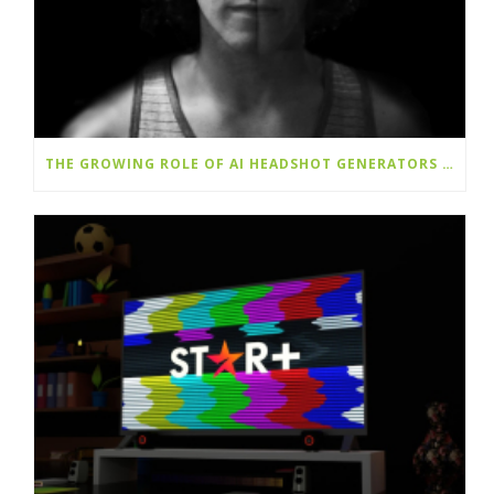
THE GROWING ROLE OF AI HEADSHOT GENERATORS IN DIGITAL IDENTITY