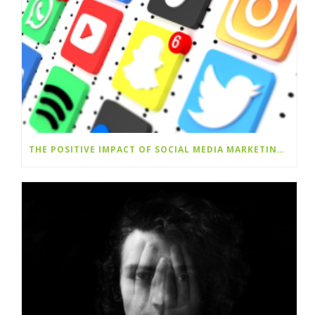
THE POSITIVE IMPACT OF SOCIAL MEDIA MARKETING SERVICES ON BRAND SUCCESS