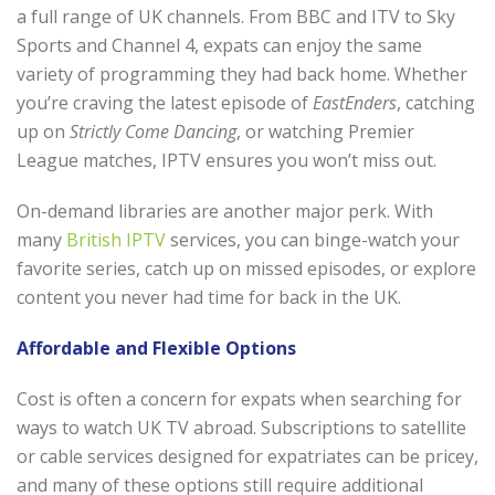
a full range of UK channels. From BBC and ITV to Sky
Sports and Channel 4, expats can enjoy the same
variety of programming they had back home. Whether
you’re craving the latest episode of
EastEnders
, catching
up on
Strictly Come Dancing
, or watching Premier
League matches, IPTV ensures you won’t miss out.
On-demand libraries are another major perk. With
many
British IPTV
services, you can binge-watch your
favorite series, catch up on missed episodes, or explore
content you never had time for back in the UK.
Affordable and Flexible Options
Cost is often a concern for expats when searching for
ways to watch UK TV abroad. Subscriptions to satellite
or cable services designed for expatriates can be pricey,
and many of these options still require additional