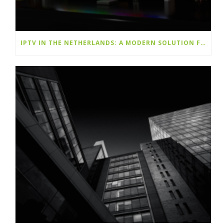
IPTV IN THE NETHERLANDS: A MODERN SOLUTION FOR ENDLESS ENTERTAINMENT