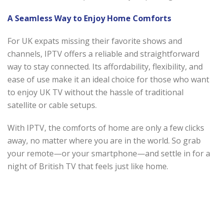
A Seamless Way to Enjoy Home Comforts
For UK expats missing their favorite shows and
channels, IPTV offers a reliable and straightforward
way to stay connected. Its affordability, flexibility, and
ease of use make it an ideal choice for those who want
to enjoy UK TV without the hassle of traditional
satellite or cable setups.
With IPTV, the comforts of home are only a few clicks
away, no matter where you are in the world. So grab
your remote—or your smartphone—and settle in for a
night of British TV that feels just like home.