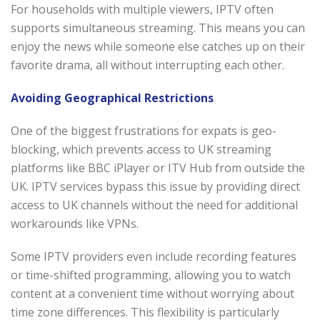
For households with multiple viewers, IPTV often
supports simultaneous streaming. This means you can
enjoy the news while someone else catches up on their
favorite drama, all without interrupting each other.
Avoiding Geographical Restrictions
One of the biggest frustrations for expats is geo-
blocking, which prevents access to UK streaming
platforms like BBC iPlayer or ITV Hub from outside the
UK. IPTV services bypass this issue by providing direct
access to UK channels without the need for additional
workarounds like VPNs.
Some IPTV providers even include recording features
or time-shifted programming, allowing you to watch
content at a convenient time without worrying about
time zone differences. This flexibility is particularly