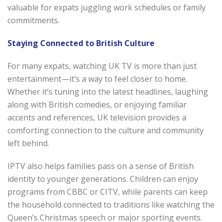
valuable for expats juggling work schedules or family
commitments.
Staying Connected to British Culture
For many expats, watching UK TV is more than just
entertainment—it’s a way to feel closer to home.
Whether it’s tuning into the latest headlines, laughing
along with British comedies, or enjoying familiar
accents and references, UK television provides a
comforting connection to the culture and community
left behind.
IPTV also helps families pass on a sense of British
identity to younger generations. Children can enjoy
programs from CBBC or CITV, while parents can keep
the household connected to traditions like watching the
Queen’s Christmas speech or major sporting events.