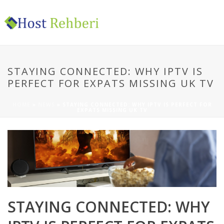
STAYING CONNECTED: WHY IPTV IS
PERFECT FOR EXPATS MISSING UK TV
HOME
»
NEWS
»
STAYING CONNECTED: WHY IPTV IS PERFECT FOR
EXPATS MISSING UK TV
STAYING CONNECTED: WHY